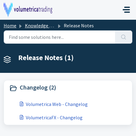
Skip to main content
Home
Knowledge base
Release Notes
Release Notes (1)
Changelog (2)
Volumetrica Web - Changelog
VolumetricaFX - Changelog