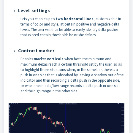
Level-settings
Lets you enable up to
two horizontal lines
, customizable in
terms of color and style, at certain positive and negative delta
levels. The user will thus be able to easily identify delta pushes
that exceed certain thresholds he or she defines.
Contrast marker
Enables
marker
verticals
when both the minimum and
maximum deltas reach a certain threshold set by the user, so as
to highlight those situations when, in the same bar, there is a
push in one side that is absorbed by leaving a shadow out of the
indicator and then recording a delta push in the opposite side,
or when the middle/low range records a delta push in one side
and the high range in the other side.