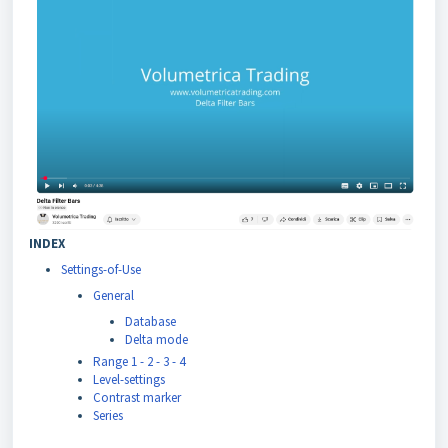
INDEX
Settings-of-Use
General
Database
Delta mode
Range 1 - 2 - 3 - 4
Level-settings
Contrast marker
Series