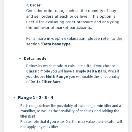
4.
Order
Consider order data, such as the quantity of buy
and sell orders at each price level. This option is
useful for evaluating order pressure and analyzing
the behavior of market participants.
For a more in-depth explanation, please refer to the
section
"
Data base type.
Delta mode
Defines by which mode to calculate delta, if you choose
Classic
mode you will have a simple
Delta
Bars
, while if
you choose
Multi Range
you will enable the functionality
of
Delta Filter Bars
.
Range 1 - 2 - 3 - 4
Each range defines the possibility of including a
min
filter and a
max
filter, as well as the possibility of enabling or disabling the
filter itself.
Please note that if you enter 0 in the max value the indicator will
not apply any max filter.