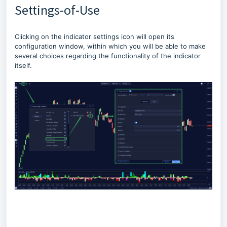
Settings-of-Use
Clicking on the indicator settings icon will open its
configuration window, within which you will be able to make
several choices regarding the functionality of the indicator
itself.