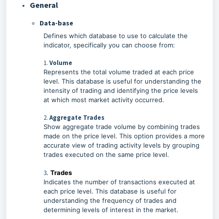
General
Data-base
Defines which database to use to calculate the
indicator, specifically you can choose from:
1.
Volume
Represents the total volume traded at each price
level. This database is useful for understanding the
intensity of trading and identifying the price levels
at which most market activity occurred.
2.
Aggregate Trades
Show aggregate trade volume by combining trades
made on the price level. This option provides a more
accurate view of trading activity levels by grouping
trades executed on the same price level.
3
.
Trades
Indicates the number of transactions executed at
each price level. This database is useful for
understanding the frequency of trades and
determining levels of interest in the market.