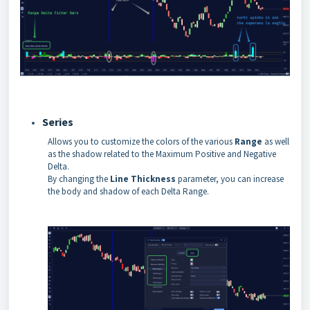
Series
Allows you to customize the colors of the various
Range
as well
as the shadow related to the Maximum Positive and Negative
Delta.
By changing the
Line Thickness
parameter, you can increase
the body and shadow of each Delta Range.