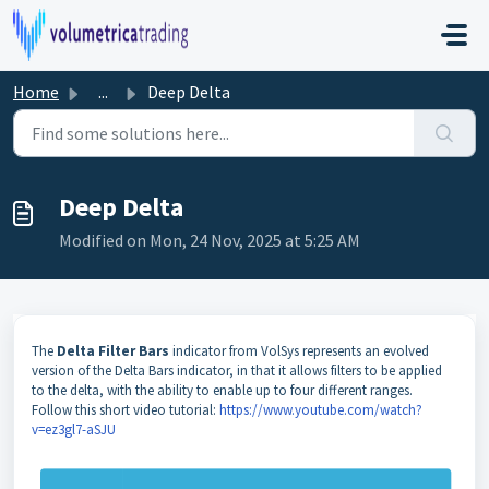
Skip to main content
Home
...
Deep Delta
Deep Delta
Modified on Mon, 24 Nov, 2025 at 5:25 AM
The
Delta Filter Bars
indicator from VolSys represents an evolved
version of the Delta Bars indicator, in that it allows filters to be applied
to the delta, with the ability to enable up to four different ranges.
Follow this short video tutorial:
https://www.youtube.com/watch?
v=ez3gl7-aSJU