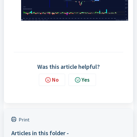
Was this article helpful?
No
Yes
Print
Articles in this folder -