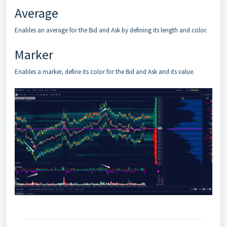
Average
Enables an average for the Bid and Ask by defining its length and color.
Marker
Enables a marker, define its color for the Bid and Ask and its value.