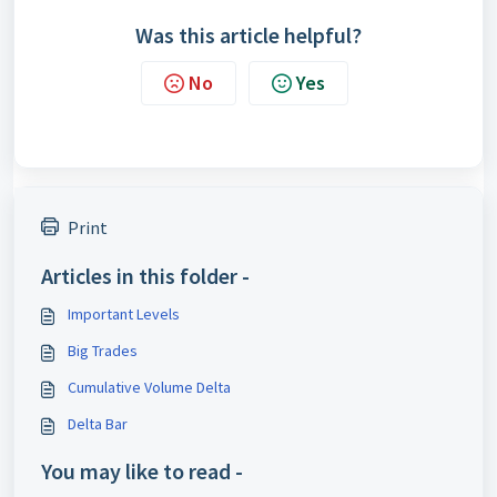
Was this article helpful?
No
Yes
Print
Articles in this folder -
Important Levels
Big Trades
Cumulative Volume Delta
Delta Bar
You may like to read -