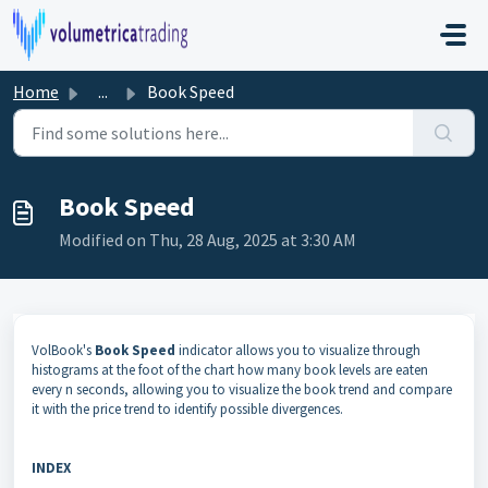
Skip to main content
Home
...
Book Speed
Book Speed
Modified on Thu, 28 Aug, 2025 at 3:30 AM
VolBook's
Book Speed
indicator allows you to visualize through
histograms at the foot of the chart how many book levels are eaten
every n seconds, allowing you to visualize the book trend and compare
it with the price trend to identify possible divergences.
INDEX