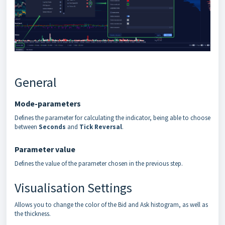
General
Mode-parameters
Defines the parameter for calculating the indicator, being able to choose
between
Seconds
and
Tick Reversal
.
Parameter value
Defines the value of the parameter chosen in the previous step.
Visualisation Settings
Allows you to change the color of the Bid and Ask histogram, as well as
the thickness.