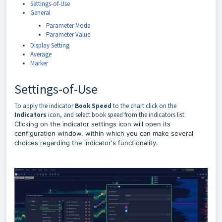
Settings-of-Use
General
Parameter Mode
Parameter Value
Display Setting
Average
Marker
Settings-of-Use
To apply the indicator
Book Speed
to the chart click on the
Indicators
icon, and select book speed from the indicators list.
Clicking on the indicator settings icon will open its
configuration window, within which you can make several
choices regarding the indicator's functionality.